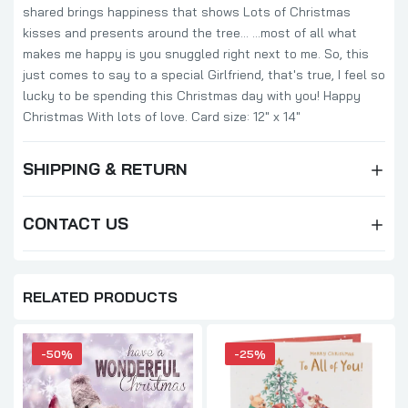
shared brings happiness that shows Lots of Christmas
kisses and presents around the tree... ...most of all what
makes me happy is you snuggled right next to me. So, this
just comes to say to a special Girlfriend, that's true, I feel so
lucky to be spending this Christmas day with you! Happy
Christmas With lots of love. Card size: 12" x 14"
SHIPPING & RETURN
CONTACT US
RELATED PRODUCTS
-50%
-25%