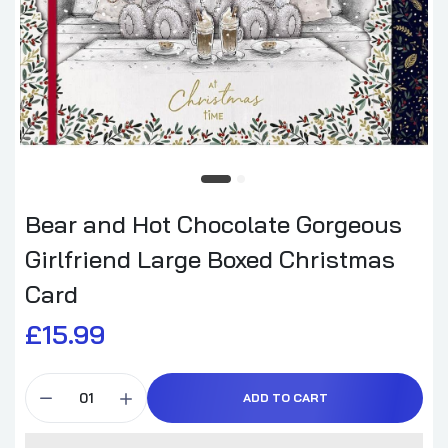
Bear and Hot Chocolate Gorgeous
Girlfriend Large Boxed Christmas
Card
£15.99
ADD TO CART