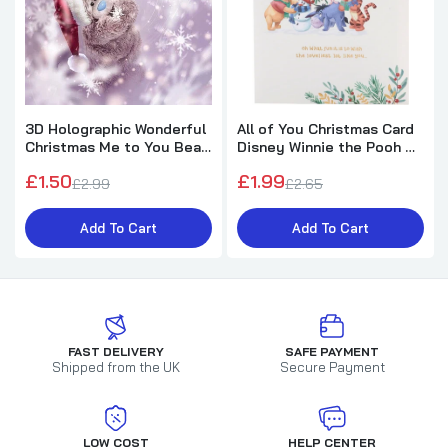
3D Holographic Wonderful
All of You Christmas Card
Christmas Me to You Bear
Disney Winnie the Pooh &
Christmas Card
Friends Design
£1.50
£1.99
£2.99
£2.65
Add To Cart
Add To Cart
FAST DELIVERY
SAFE PAYMENT
Shipped from the UK
Secure Payment
LOW COST
HELP CENTER