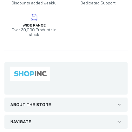
Discounts added weekly
Dedicated Support
WIDE RANGE
Over 20,000 Products in
stock
ABOUT THE STORE
NAVIGATE