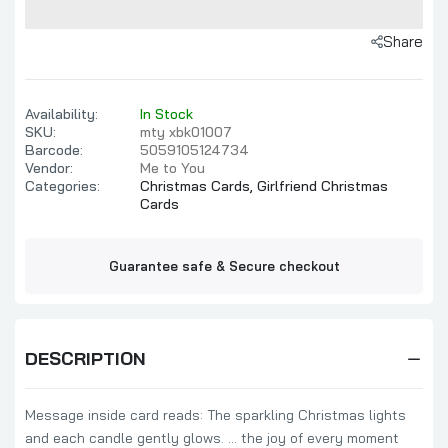
Share
Availability:
In Stock
SKU:
mty xbk01007
Barcode:
5059105124734
Vendor:
Me to You
Categories:
Christmas Cards,
Girlfriend Christmas
Cards
Guarantee safe & Secure checkout
DESCRIPTION
Message inside card reads: The sparkling Christmas lights
and each candle gently glows. ... the joy of every moment