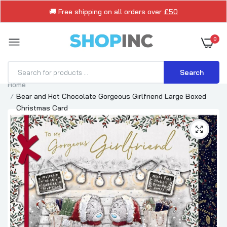
🚚 Free shipping on all orders over
£50
0
Search
Home
Bear and Hot Chocolate Gorgeous Girlfriend Large Boxed
Christmas Card