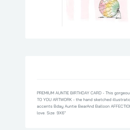
Son Birthday Cards
Sister Birthday Cards
Boyfriend Birthday Cards
Granddaughter Birthday Cards
Husband Birthday Cards
Daughter Birthday Cards
Uncle Birthday Cards
Auntie Birthday Cards
PREMIUM AUNTIE BIRTHDAY CARD - This gorgeous d
TO YOU ARTWORK - the hand sketched illustration 
accents Bday Auntie BearAnd Balloon AFFECTIONA
love. Size: 9X6"