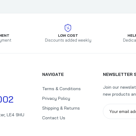
MENT
LOW COST
HEL
yment
Discounts added weekly
Dedica
NAVIGATE
NEWSLETTER 
Join our newslet
Terms & Conditions
new products an
002
Privacy Policy
Shipping & Returns
ter, LE4 9HU
Contact Us