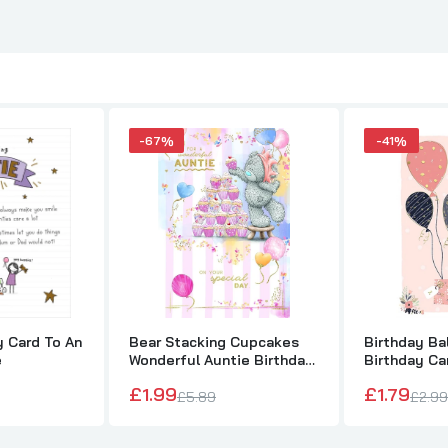
-67%
-41%
y Card To An
Bear Stacking Cupcakes
Birthday Ba
e
Wonderful Auntie Birthday
Birthday Ca
Card
£1.99
£1.79
£5.89
£2.99