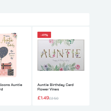
-41%
-41%
lloons Auntie
Auntie Birthday Card
Nutmeg 
rd
Flower Vines
Birthday
£1.49
£1.49
£2.50
£