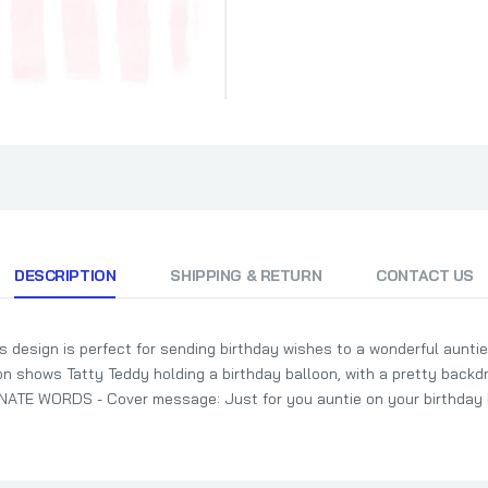
DESCRIPTION
SHIPPING & RETURN
CONTACT US
esign is perfect for sending birthday wishes to a wonderful auntie
shows Tatty Teddy holding a birthday balloon, with a pretty backdro
TE WORDS - Cover message: Just for you auntie on your birthday I