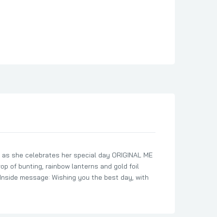
 as she celebrates her special day ORIGINAL ME
p of bunting, rainbow lanterns and gold foil
nside message: Wishing you the best day, with