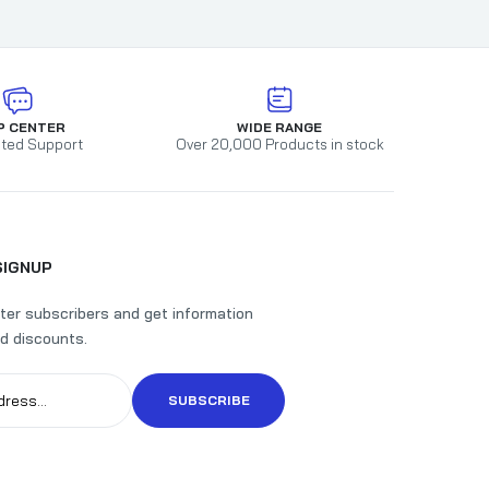
P CENTER
WIDE RANGE
ted Support
Over 20,000 Products in stock
SIGNUP
ter subscribers and get information
d discounts.
SUBSCRIBE