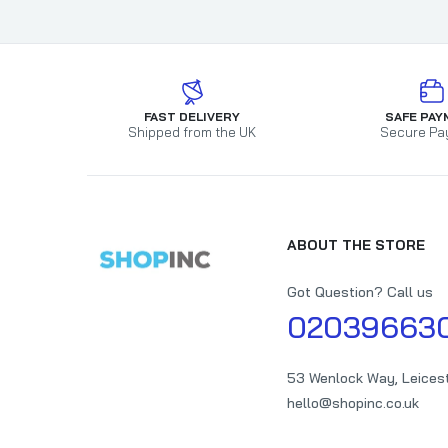
FAST DELIVERY
SAFE PAY
Shipped from the UK
Secure Pa
ABOUT THE STORE
Got Question? Call us
02039663
53 Wenlock Way, Leices
hello@shopinc.co.uk