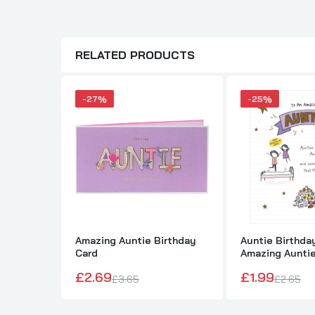
RELATED PRODUCTS
-27%
-25%
Amazing Auntie Birthday
Auntie Birthda
Card
Amazing Aunti
£2.69
£1.99
£3.65
£2.65