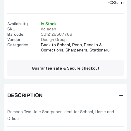
Share
Availability:
In Stock
SKU:
dg ecsh
Barcode:
5012128567766
Vendor:
Design Group
Categories:
Back to School,
Pens, Pencils &
Corrections,
Sharpeners,
Stationery
Guarantee safe & Secure checkout
DESCRIPTION
Bamboo Two Hole Sharpener. Ideal for School, Home and
Office.