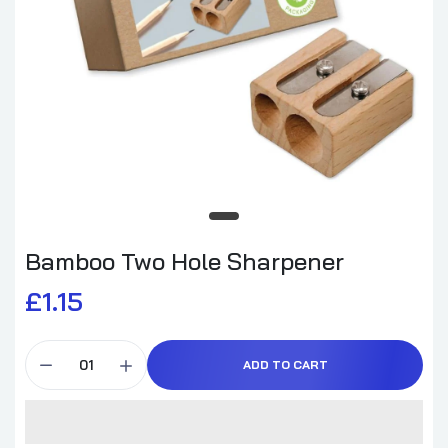
Bamboo Two Hole Sharpener
£1.15
ADD TO CART