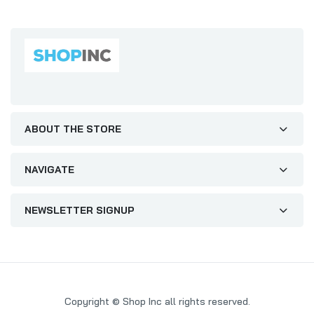
ABOUT THE STORE
NAVIGATE
NEWSLETTER SIGNUP
Copyright © Shop Inc all rights reserved.