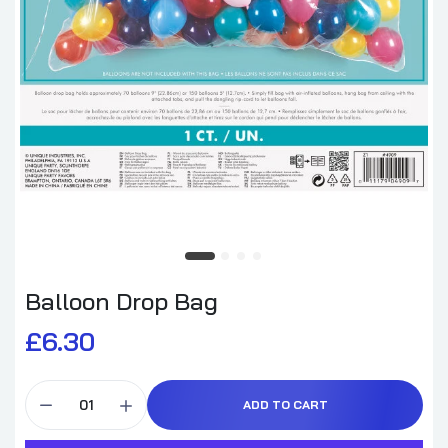
Balloon Drop Bag
£6.30
ADD TO CART