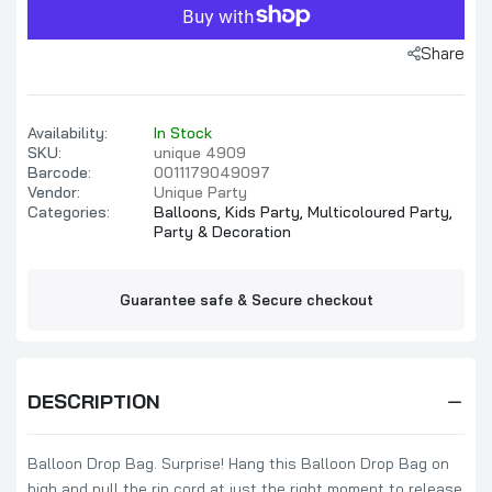
Share
Availability:
In Stock
SKU:
unique 4909
Barcode:
0011179049097
Vendor:
Unique Party
Categories:
Balloons,
Kids Party,
Multicoloured Party,
Party & Decoration
Guarantee safe & Secure checkout
DESCRIPTION
Balloon Drop Bag. Surprise! Hang this Balloon Drop Bag on
high and pull the rip cord at just the right moment to release