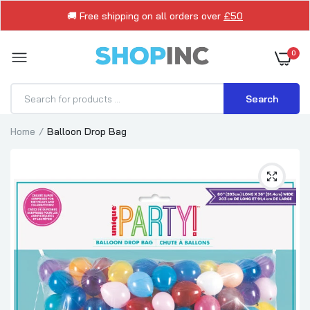
🚚 Free shipping on all orders over
£50
0
Search
Home
Balloon Drop Bag