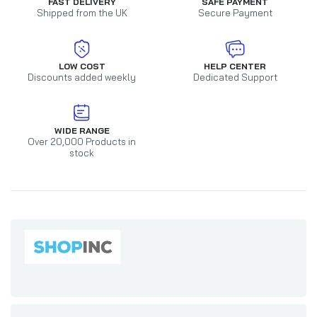
FAST DELIVERY
SAFE PAYMENT
Shipped from the UK
Secure Payment
LOW COST
HELP CENTER
Discounts added weekly
Dedicated Support
WIDE RANGE
Over 20,000 Products in
stock