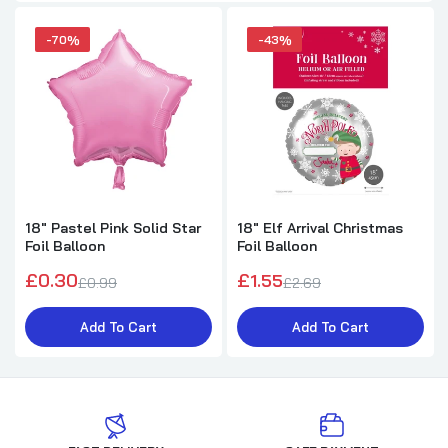
-70%
-43%
18" Pastel Pink Solid Star
18" Elf Arrival Christmas
Foil Balloon
Foil Balloon
£0.30
£1.55
£0.99
£2.69
Add To Cart
Add To Cart