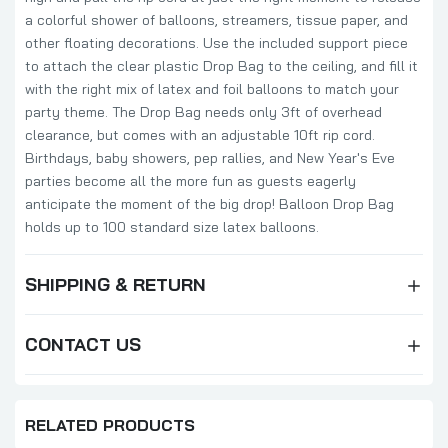
a colorful shower of balloons, streamers, tissue paper, and
other floating decorations. Use the included support piece
to attach the clear plastic Drop Bag to the ceiling, and fill it
with the right mix of latex and foil balloons to match your
party theme. The Drop Bag needs only 3ft of overhead
clearance, but comes with an adjustable 10ft rip cord.
Birthdays, baby showers, pep rallies, and New Year's Eve
parties become all the more fun as guests eagerly
anticipate the moment of the big drop! Balloon Drop Bag
holds up to 100 standard size latex balloons.
SHIPPING & RETURN
CONTACT US
RELATED PRODUCTS