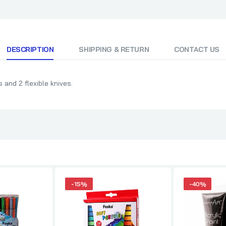
DESCRIPTION
SHIPPING & RETURN
CONTACT US
 and 2 flexible knives.
-15%
-40%