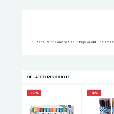
Son Birthday Cards
Sister Birthday Cards
Boyfriend Birthday Cards
Granddaughter Birthday Cards
Husband Birthday Cards
5 Piece Paint Palette Set. 3 high quality palettets
Daughter Birthday Cards
Uncle Birthday Cards
Auntie Birthday Cards
RELATED PRODUCTS
-28%
-49%