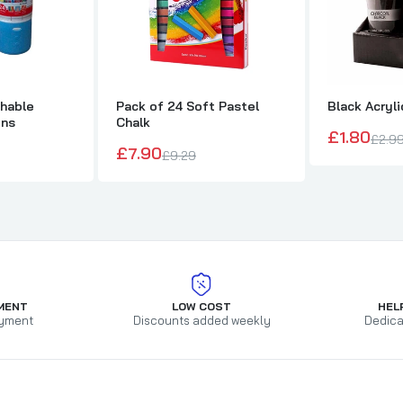
shable
Pack of 24 Soft Pastel
Black Acryli
ens
Chalk
£1.80
£2.9
£7.90
£9.29
MENT
LOW COST
HEL
yment
Discounts added weekly
Dedica