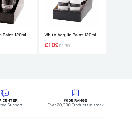
c Paint 120ml
White Acrylic Paint 120ml
500ml Bl
by Icon 
£1.89
9
£2.99
£3.29
£
P CENTER
WIDE RANGE
ted Support
Over 20,000 Products in stock