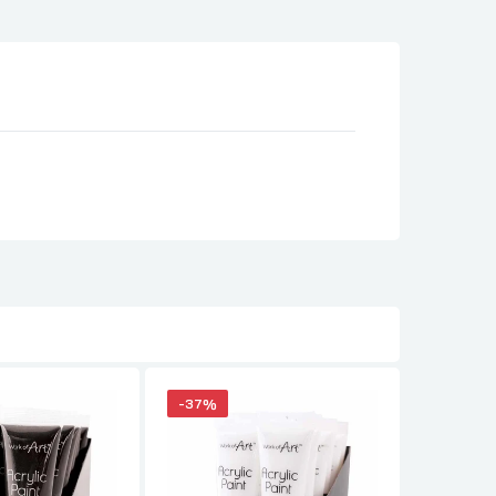
-37%
-35%