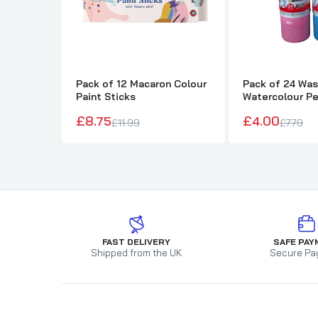
Pack of 12 Macaron Colour
Pack of 24 Wa
Paint Sticks
Watercolour P
£8.75
£4.00
£11.99
£7.79
FAST DELIVERY
SAFE PAY
Shipped from the UK
Secure Pa