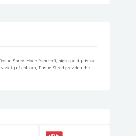
Tissue Shred. Made from soft, high-quality tissue
a variety of colours, Tissue Shred provides the
-62%
-62%