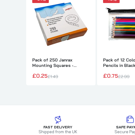
Pack of 250 Janrax
Pack of 12 Col
Mounting Squares -
Pencils in Blac
Double Sided Stickers
Pencil Case
£0.25
£0.75
£1.49
£2.99
FAST DELIVERY
SAFE PAY
Shipped from the UK
Secure Pa