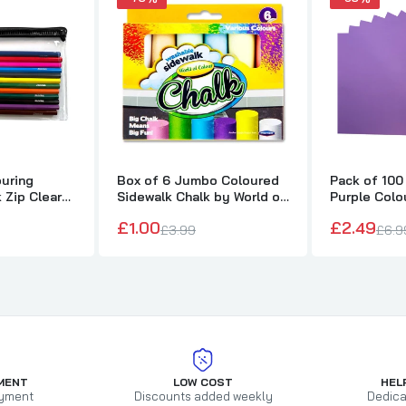
ouring
Box of 6 Jumbo Coloured
Pack of 100
k Zip Clear
Sidewalk Chalk by World of
Purple Colo
Colour
75gsm She
£1.00
£2.49
£3.99
£6.9
MENT
LOW COST
HEL
yment
Discounts added weekly
Dedica