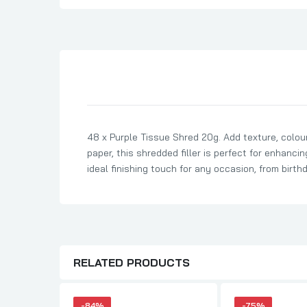
Son Birthday Cards
Sister Birthday Cards
Boyfriend Birthday Cards
Granddaughter Birthday Cards
Husband Birthday Cards
Daughter Birthday Cards
48 x Purple Tissue Shred 20g. Add texture, colour
Uncle Birthday Cards
paper, this shredded filler is perfect for enhanci
Auntie Birthday Cards
ideal finishing touch for any occasion, from birth
RELATED PRODUCTS
-84%
-75%