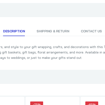
DESCRIPTION
SHIPPING & RETURN
CONTACT US
s, and style to your gift wrapping, crafts, and decorations with this 
ng gift baskets, gift bags, floral arrangements, and more. Available in 
days to weddings, or just to make your gifts stand out.
-75%
-65%