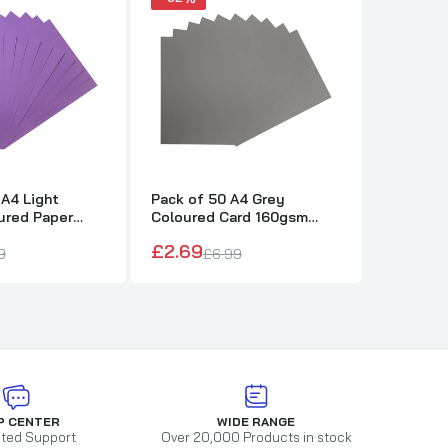
 A4 Light
Pack of 50 A4 Grey
Pack of 
ured Paper
Coloured Card 160gsm
Coloure
ets
Sheets
Sheets
£2.69
£2.69
9
£6.99
£
P CENTER
WIDE RANGE
ted Support
Over 20,000 Products in stock