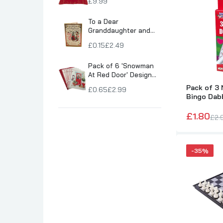
£9.99
Son Birthday Cards
To a Dear
Sister Birthday Cards
Granddaughter and
Boyfriend Snowy
Boyfriend Birthday Cards
£0.15
£2.49
Village Scene
Granddaughter Birthday Cards
Christmas Card
Pack of 6 'Snowman
Husband Birthday Cards
At Red Door' Design
Christmas Greeting
Daughter Birthday Cards
Pack of 3 
£0.65
£2.99
Cards
Bingo Dab
Uncle Birthday Cards
£1.80
Auntie Birthday Cards
£2.
-35%