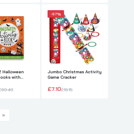
-57%
2 Halloween
Jumbo Christmas Activity
Books with
Game Cracker
£7.10
£69.49
£16.15