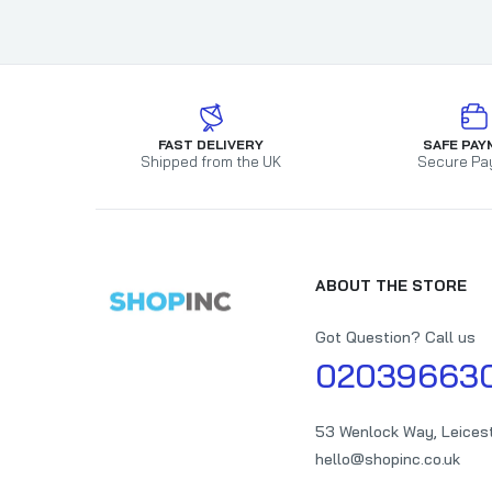
FAST DELIVERY
SAFE PAY
Shipped from the UK
Secure Pa
ABOUT THE STORE
Got Question? Call us
02039663
53 Wenlock Way, Leices
hello@shopinc.co.uk