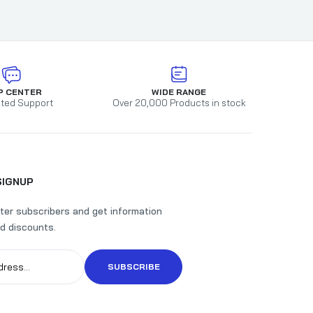
P CENTER
WIDE RANGE
ted Support
Over 20,000 Products in stock
SIGNUP
ter subscribers and get information
d discounts.
SUBSCRIBE