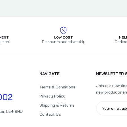
MENT
LOW COST
HEL
yment
Discounts added weekly
Dedica
NAVIGATE
NEWSLETTER 
Join our newslet
Terms & Conditions
new products an
002
Privacy Policy
Shipping & Returns
ter, LE4 9HU
Contact Us