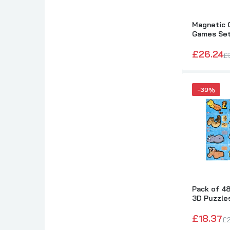
Magnetic C
Games Se
£26.24
£
-39%
Pack of 4
3D Puzzle
£18.37
£