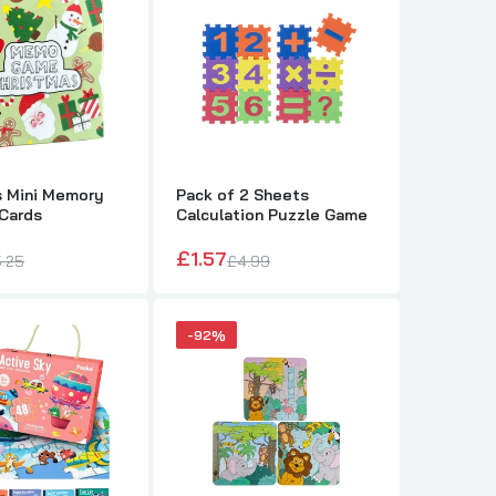
s Mini Memory
Pack of 2 Sheets
Cards
Calculation Puzzle Game
£1.57
.25
£4.99
-92%