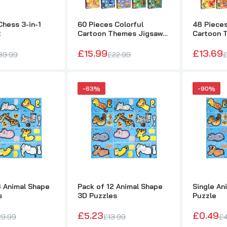
48 Pieces Colorful Cartoon Themes Jigsaw Puzzle
£13.69
£19.99
hess 3-in-1
60 Pieces Colorful
48 Pieces
t
Cartoon Themes Jigsaw
Cartoon 
Puzzle
Puzzle
£15.99
£13.69
39.99
£22.99
£
Single Wild Animal Mini Puzzle
£0.40
£4.99
-63%
-90%
Pack of 48 Animal Shape 3D Puzzles
£18.37
£29.99
Pack of 12 Animal Shape 3D Puzzles
£5.23
£13.99
8 Animal Shape
Pack of 12 Animal Shape
Single An
s
3D Puzzles
Puzzle
Single Animal Shape 3D Puzzle
Pack of 48 Unicorn 3
£0.49
£4.49
£20.05
£32.75
£5.23
£0.49
29.99
£13.99
£4