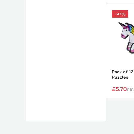
-47%
Pack of 12
Puzzles
£5.70
£10