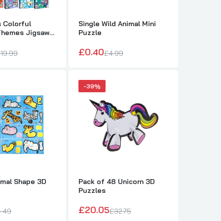
 Colorful
Single Wild Animal Mini
Themes Jigsaw
Puzzle
£0.40
19.99
£4.99
-39%
imal Shape 3D
Pack of 48 Unicorn 3D
Puzzles
D Puzzles
£20.05
.49
£32.75